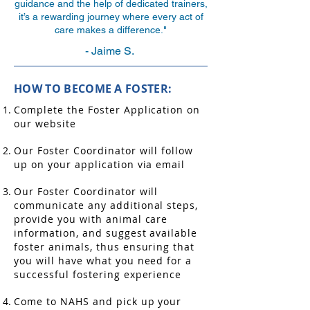
guidance and the help of dedicated trainers,
it’s a rewarding journey where every act of
care makes a difference."
- Jaime S.
HOW TO BECOME A FOSTER:
Complete the Foster Application on
our website
Our Foster Coordinator will follow
up on your application via email
Our Foster Coordinator will
communicate any additional steps,
provide you with animal care
information, and suggest available
foster animals, thus ensuring that
you will have what you need for a
successful fostering experience
Come to NAHS and pick up your