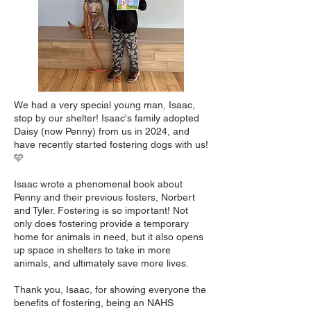
We had a very special young man, Isaac,
stop by our shelter! Isaac's family adopted
Daisy (now Penny) from us in 2024, and
have recently started fostering dogs with us!
🩵
Isaac wrote a phenomenal book about
Penny and their previous fosters, Norbert
and Tyler. Fostering is so important! Not
only does fostering provide a temporary
home for animals in need, but it also opens
up space in shelters to take in more
animals, and ultimately save more lives.
Thank you, Isaac, for showing everyone the
benefits of fostering, being an NAHS