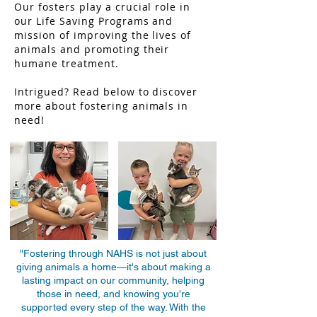
Our fosters play a crucial role in
our Life Saving Programs and
mission of improving the lives of
animals and promoting their
humane treatment.
Intrigued? Read below to discover
more about fostering animals in
need!
"Fostering through NAHS is not just about
giving animals a home—it's about making a
lasting impact on our community, helping
those in need, and knowing you're
supported every step of the way. With the