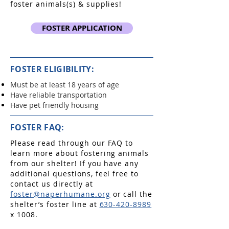
foster animals(s) & supplies!
FOSTER APPLICATION
FOSTER ELIGIBILITY:
Must be at least 18 years of age
Have reliable transportation
Have pet friendly housing
FOSTER FAQ:
Please read through our FAQ to
learn more about fostering animals
from our shelter! If you have any
additional questions, feel free to
contact us directly at
foster@naperhumane.org
or call the
shelter’s foster line at
630-420-8989
x 1008.