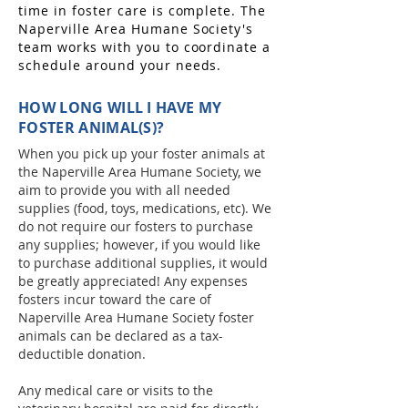
time in foster care is complete. The
Naperville Area Humane Society's
team works with you to coordinate a
schedule around your needs.
HOW LONG WILL I HAVE MY
FOSTER ANIMAL(S)?
When you pick up your foster animals at
the Naperville Area Humane Society, we
aim to provide you with all needed
supplies (food, toys, medications, etc). We
do not require our fosters to purchase
any supplies; however, if you would like
to purchase additional supplies, it would
be greatly appreciated! Any expenses
fosters incur toward the care of
Naperville Area Humane Society foster
animals can be declared as a tax-
deductible donation.
Any medical care or visits to the