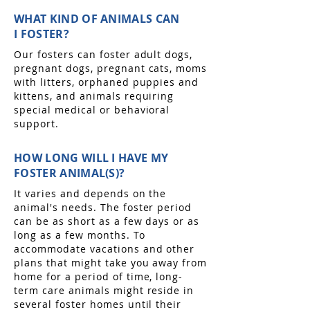
WHAT KIND OF ANIMALS CAN
I FOSTER?
Our fosters can foster adult dogs,
pregnant dogs, pregnant cats, moms
with litters, orphaned puppies and
kittens, and animals requiring
special medical or behavioral
support.
HOW LONG WILL I HAVE MY
FOSTER ANIMAL(S)?
It varies and depends on the
animal's needs. The foster period
can be as short as a few days or as
long as a few months. To
accommodate vacations and other
plans that might take you away from
home for a period of time, long-
term care animals might reside in
several foster homes until their