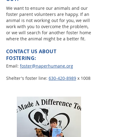
We want to ensure our animals and our
foster parent volunteers are happy. If an
animal is not working out for you, we will
work with you to overcome the problem,
or we will search for another foster home
where the animal might be a better fit.
CONTACT US ABOUT
FOSTERING:
Email:
foster@naperhumane.org
Shelter's foster line:
630-420-8989
x 1008