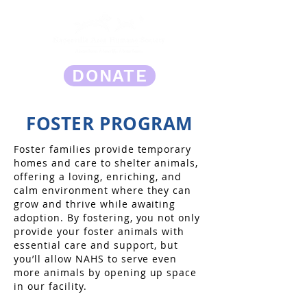
DONATE
FOSTER PROGRAM
Foster families provide temporary
homes and care to shelter animals,
offering a loving, enriching, and
calm environment where they can
grow and thrive while awaiting
adoption. By fostering, you not only
provide your foster animals with
essential care and support, but
you’ll allow NAHS to serve even
more animals by opening up space
in our facility.