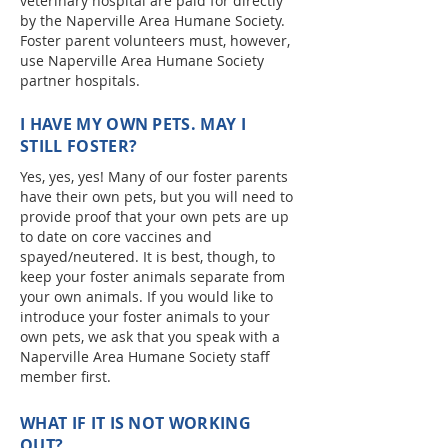
veterinary hospital are paid for directly
by the Naperville Area Humane Society.
Foster parent volunteers must, however,
use Naperville Area Humane Society
partner hospitals.
I HAVE MY OWN PETS. MAY I
STILL FOSTER?
Yes, yes, yes! Many of our foster parents
have their own pets, but you will need to
provide proof that your own pets are up
to date on core vaccines and
spayed/neutered. It is best, though, to
keep your foster animals separate from
your own animals. If you would like to
introduce your foster animals to your
own pets, we ask that you speak with a
Naperville Area Humane Society staff
member first.
WHAT IF IT IS NOT WORKING
OUT?