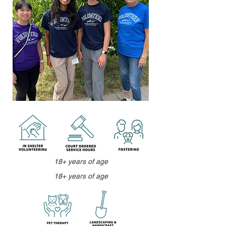
18+ years of age
18+ years of age