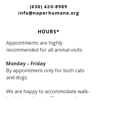
(630) 420-8989
info@naperhumane.org
HOURS*
Appointments are highly
recommended for all animal visits.
Monday – Friday
By appointment only for both cats
and dogs.
We are happy to accommodate walk-
in visitors when staffing permits;
however, appointments are strongly
encouraged to ensure the best
experience for both visitors and
animals.