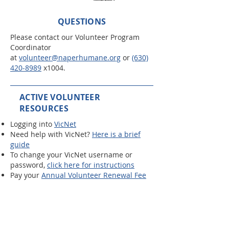
QUESTIONS
Please contact our Volunteer Program
Coordinator
at
volunteer@naperhumane.org
or
(630)
420-8989
x1004.
ACTIVE VOLUNTEER
RESOURCES
Logging into
VicNet
Need help with VicNet?
Here is a brief
guide
To change your VicNet username or
password,
click here for instructions
Pay your
Annual Volunteer Renewal Fee