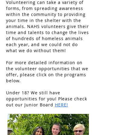
Volunteering can take a variety of
forms, from spreading awareness
within the community to providing
your time in the shelter with the
animals. NAHS volunteers give their
time and talents to change the lives
of hundreds of homeless animals
each year, and we could not do
what we do without them!
For more detailed information on
the volunteer opportunities that we
offer, please click on the programs
below.
Under 18? We still have
opportunities for you! Please check
out our Junior Board
HERE!