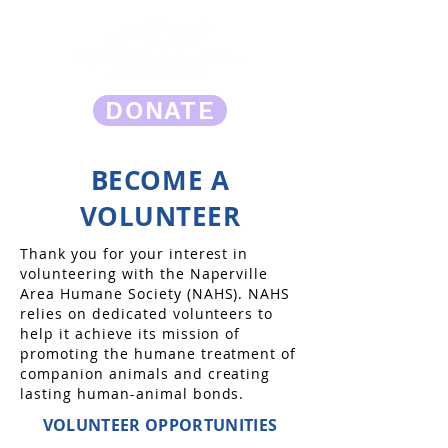
DONATE
BECOME A
VOLUNTEER
Thank you for your interest in
volunteering with the Naperville
Area Humane Society (NAHS). NAHS
relies on dedicated volunteers to
help it achieve its mission of
promoting the humane treatment of
companion animals and creating
lasting human-animal bonds.
VOLUNTEER OPPORTUNITIES