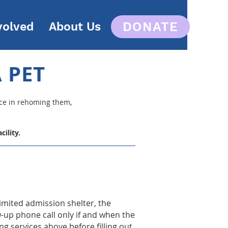
DONATE
volved
About Us
 PET
nce in rehoming them,
ility.
limited admission shelter, the
w-up phone call only if and when the
g services above before filling out