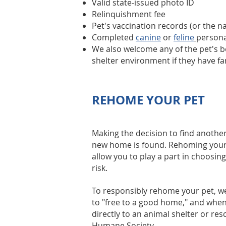
Valid state-issued photo ID
Relinquishment fee
Pet's vaccination records (or the 
Completed
canine
or
feline
personal
We also welcome any of the pet's bel
shelter environment if they have fa
REHOME YOUR PET
Making the decision to find another
new home is found. Rehoming your pet
allow you to play a part in choosing
risk.
To responsibly rehome your pet,
to "free to a good home," and when
directly to an animal shelter or re
Humane Society.