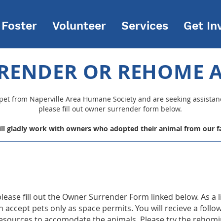
Foster
Volunteer
Services
Get In
RENDER OR REHOME A
 pet from Naperville Area Humane Society and are seeking assista
please
fill out owner surrender form below.
ll gladly work with owners who adopted their animal from our fac
 please fill out the Owner Surrender Form linked below. As a 
accept pets only as space permits. You will recieve a follo
resources to accomodate the animals. Please try the rehomin