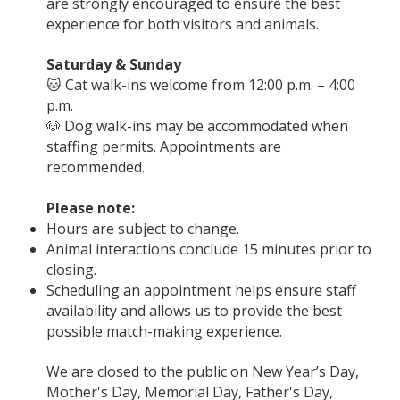
are strongly encouraged to ensure the best
experience for both visitors and animals.
Saturday & Sunday
🐱 Cat walk-ins welcome from 12:00 p.m. – 4:00
p.m.
🐶 Dog walk-ins may be accommodated when
staffing permits. Appointments are
recommended.
Please note:
Hours are subject to change.
Animal interactions conclude 15 minutes prior to
closing.
Scheduling an appointment helps ensure staff
availability and allows us to provide the best
possible match-making experience.
We are closed to the public on New Year’s Day,
Mother's Day, Memorial Day, Father's Day,