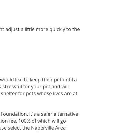
t adjust a little more quickly to the
ould like to keep their pet until a
stressful for your pet and will
 shelter for pets whose lives are at
oundation. It's a safer alternative
on fee, 100% of which will go
ase select the Naperville Area