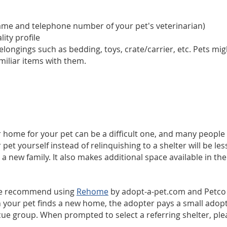
name and telephone number of your pet's veterinarian)
ity profile
ongings such as bedding, toys, crate/carrier, etc. Pets migh
miliar items with them.
 home for your pet can be a difficult one, and many people w
 yourself instead of relinquishing to a shelter will be less 
 a new family. It also makes additional space available in the
 we recommend using
Rehome
by adopt-a-pet.com and Petco F
 your pet finds a new home, the adopter pays a small adopti
scue group. When prompted to select a referring shelter, ple