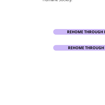
REHOME THROUGH 
REHOME THROUGH 