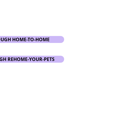
OUGH HOME-TO-HOME
GH REHOME-YOUR-PETS