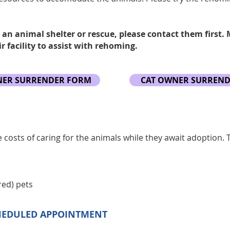
 an animal shelter or rescue, please contact them first.
r facility to assist with rehoming.
ER SURRENDER FORM
CAT OWNER SURREN
e costs of caring for the animals while they await adoption. 
red) pets
HEDULED APPOINTMENT