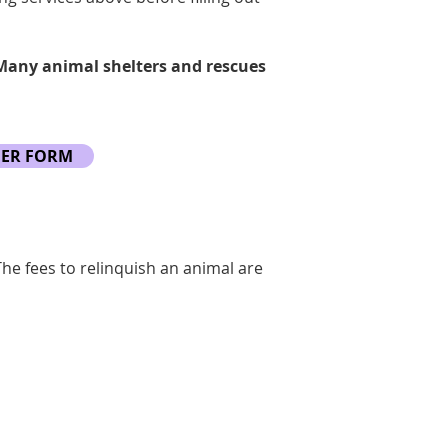
 Many animal shelters and rescues
DER FORM
The fees to relinquish an animal are