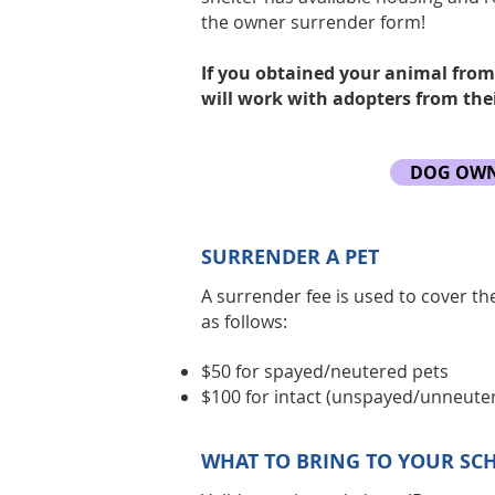
the owner surrender form!
If you obtained your animal from
will work with adopters from thei
DOG OWN
SURRENDER A PET
A surrender fee is used to cover th
as follows:
$50 for spayed/neutered pets
$100 for intact (unspayed/unneute
WHAT TO BRING TO YOUR SC