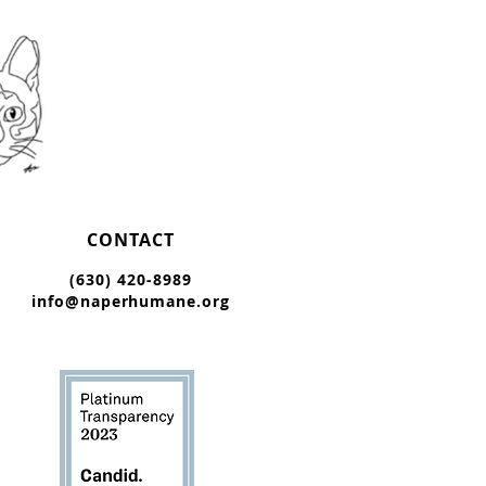
CONTACT
(630) 420-8989
info@naperhumane.org