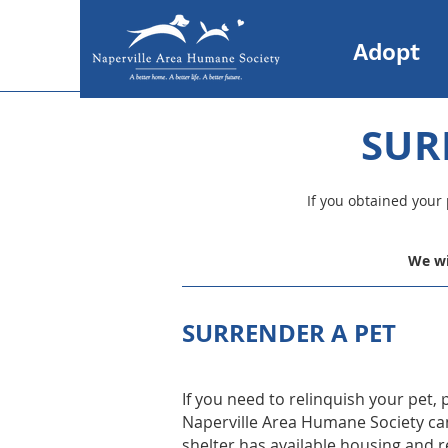
Adopt
SUR
If you obtained your
We wi
SURRENDER A PET
If you need to relinquish your pet,
Naperville Area Humane Society can 
shelter has available housing and 