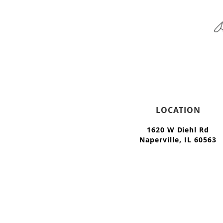
LOCATION
1620 W Diehl Rd
Naperville, IL 60563