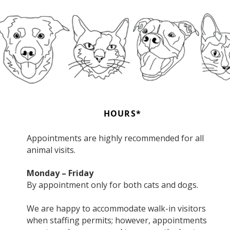
HOURS*
Appointments are highly recommended for all
animal visits.
Monday – Friday
By appointment only for both cats and dogs.
We are happy to accommodate walk-in visitors
when staffing permits; however, appointments