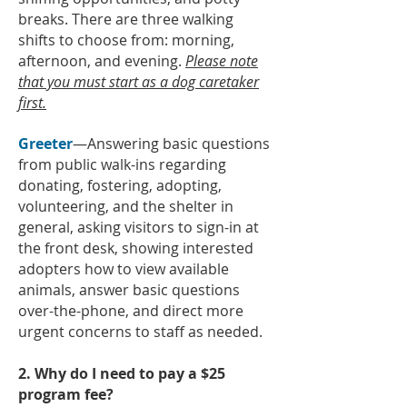
breaks. There are three walking
shifts to choose from: morning,
afternoon, and evening.
Please note
that you must start as a dog caretaker
first.
Greeter
—Answering basic questions
from public walk-ins regarding
donating, fostering, adopting,
volunteering, and the shelter in
general,
asking visitors to sign-in at
the front desk, showing interested
adopters how to view available
animals, answer basic questions
over-the-phone, and direct more
urgent concerns to staff as needed.
2. Why do I need to pay a $25
program fee?