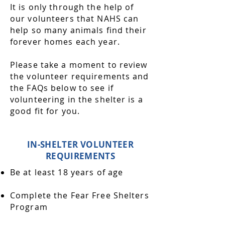
It is only through the help of
our volunteers that NAHS can
help so many animals find their
forever homes each year.
Please take a moment to review
the volunteer requirements and
the FAQs below to see if
volunteering in the shelter is a
good fit for you.
IN-SHELTER VOLUNTEER
REQUIREMENTS
Be at least 18 years of age
Complete the Fear Free Shelters
Program