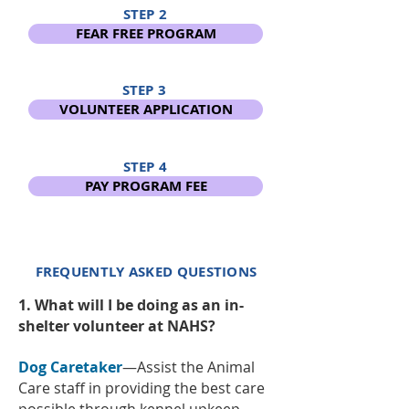
STEP 2
FEAR FREE PROGRAM
STEP 3
VOLUNTEER APPLICATION
STEP 4
PAY PROGRAM FEE
FREQUENTLY ASKED QUESTIONS
1. What will I be doing as an in-
shelter volunteer at NAHS?
Dog Caretaker
—Assist the Animal
Care staff in providing the best care