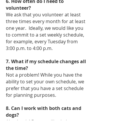
6. How often do I need to
volunteer?
We ask that you volunteer at least
three times every month for at least
one year. Ideally, we would like you
to commit to a set weekly schedule,
for example, every Tuesday from
3:00 p.m. to 4:00 p.m.
7. What if my schedule changes all
the time?
Not a problem! While you have the
ability to set your own schedule, we
prefer that you have a set schedule
for planning purposes.
8. Can I work with both cats and
dogs?
Absolutely! But we will ask that you
get started on just one side. Once