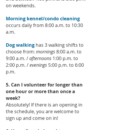
on weekends.
Morning kennel/condo cleaning
occurs daily from 8:00 a.m. to 10:30
a.m.
Dog walking
has 3 walking shifts to
choose from:
mornings
8:00 a.m. to
9:00 a.m. /
afternoons
1:00 p.m. to
2:00 p.m. /
evenings
5:00 p.m. to 6:00
p.m.
5. Can I volunteer for longer than
one hour or more than once a
week?
Absolutely! If there is an opening in
the schedule, you are welcome to
sign up and come on in!