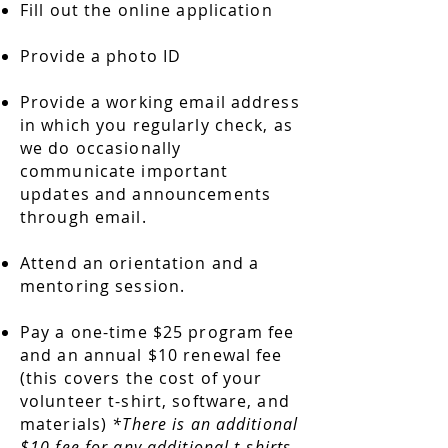
Fill out the online application
Provide a photo ID
Provide a working email address
in which you regularly check, as
we do occasionally
communicate important
updates and announcements
through email.
Attend an orientation and a
mentoring session.
Pay a one-time $25 program fee
and an annual $10 renewal fee
(this covers the cost of your
volunteer t-shirt, software, and
materials)
*There is an additional
$10 fee for any additional t-shirts