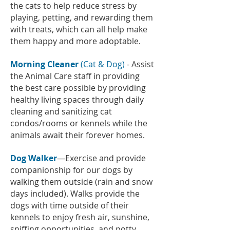
the cats to help reduce stress by
playing, petting, and rewarding them
with treats, which can all help make
them happy and more adoptable.
Morning Cleaner
(Cat & Dog)
- Assist
the Animal Care staff in providing
the best care possible by providing
healthy living spaces through daily
cleaning and sanitizing cat
condos/rooms or kennels while the
animals await their forever homes.
Dog Walker
—Exercise and provide
companionship for our dogs by
walking them outside (rain and snow
days included). Walks provide the
dogs with time outside of their
kennels to enjoy fresh air, sunshine,
sniffing opportunities, and potty