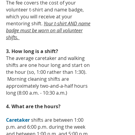
The fee covers the cost of your
volunteer t-shirt and name badge,
which you will receive at your
mentoring shift.
Your t-shirt AND name
badge must be worn on all volunteer
shifts.
3. How long is a shift?
The average caretaker and walking
shifts are one hour long and start on
the hour (so, 1:00 rather than 1:30).
Morning cleaning shifts are
approximately two-and-a-half hours
long (8:00 a.m. - 10:30 a.m.)
4. What are the hours?
Caretaker
shifts are between 1:00
p.m. and 6:00 p.m. during the week
and between 1:00 p.m. and 5:00 p.m.