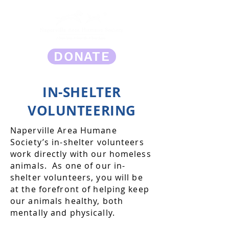
DONATE
IN-SHELTER
VOLUNTEERING
Naperville Area Humane
Society’s in-shelter volunteers
work directly with our homeless
animals. As one of our in-
shelter volunteers, you will be
at the forefront of helping keep
our animals healthy, both
mentally and physically.