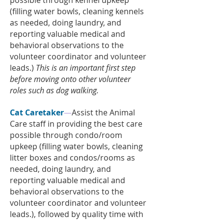
possible through kennel upkeep
(filling water bowls, cleaning kennels
as needed, doing laundry, and
reporting valuable medical and
behavioral observations to the
volunteer coordinator and volunteer
leads.)
This is an important first step
before moving onto other volunteer
roles such as dog walking.
Cat Caretaker
—
Assist the Animal
Care staff in providing the best care
possible through condo/room
upkeep (filling water bowls, cleaning
litter boxes and condos/rooms as
needed, doing laundry, and
reporting valuable medical and
behavioral observations to the
volunteer coordinator and volunteer
leads.), followed by quality time with