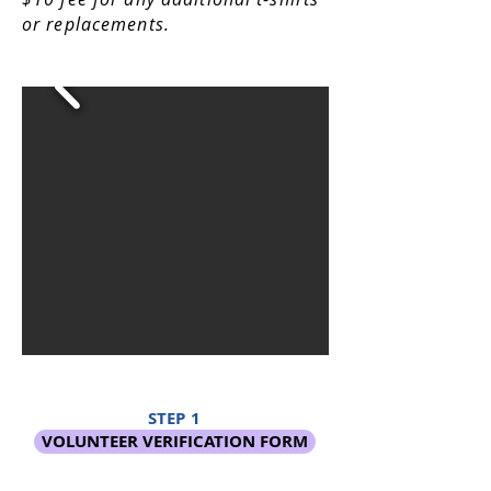
or replacements.
STEP 1
VOLUNTEER VERIFICATION FORM