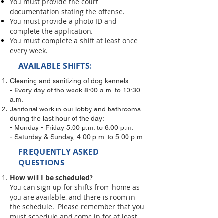
You must provide the court
documentation stating the offense.
You must provide a photo ID and
complete the application.
You must complete a shift at least once
every week.
AVAILABLE SHIFTS:
Cleaning and sanitizing of dog kennels
- Every day of the week 8:00 a.m. to 10:30
a.m.
Janitorial work in our lobby and bathrooms
during the last hour of the day:
- Monday - Friday 5:00 p.m. to 6:00 p.m.
- Saturday & Sunday, 4:00 p.m. to 5:00 p.m.
FREQUENTLY ASKED
QUESTIONS
How will I be scheduled?
You can sign up for shifts from home as
you are available, and there is room in
the schedule. Please remember that you
must schedule and come in for at least