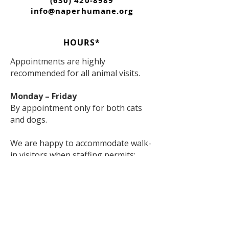
(630) 420-8989
info@naperhumane.org
HOURS*
Appointments are highly
recommended for all animal visits.
Monday – Friday
By appointment only for both cats
and dogs.
We are happy to accommodate walk-
in visitors when staffing permits;
however, appointments are strongly
encouraged to ensure the best
experience for both visitors and
animals.
Saturday & Sunday