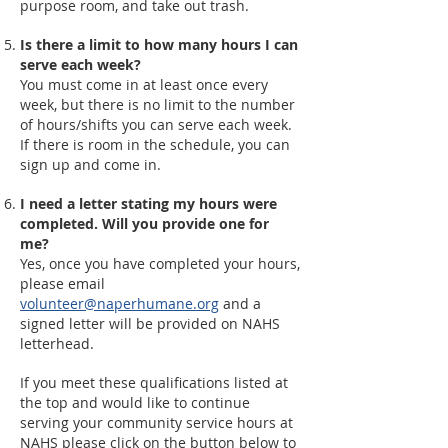
purpose room, and take out trash.
Is there a limit to how many hours I can
serve each week?
You must come in at least once every
week, but there is no limit to the number
of hours/shifts you can serve each week.
If there is room in the schedule, you can
sign up and come in.
I need a letter stating my hours were
completed. Will you provide one for
me?
Yes, once you have completed your hours,
please email
volunteer@naperhumane.org
and a
signed letter will be provided on NAHS
letterhead.
If you meet these qualifications listed at
the top and would like to continue
serving your community service hours at
NAHS please click on the button below to