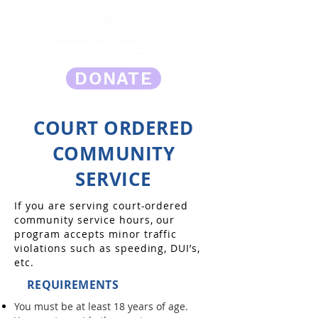
DONATE
COURT ORDERED
COMMUNITY
SERVICE
If you are serving court-ordered
community service hours, our
program accepts minor traffic
violations such as speeding, DUI’s,
etc.
REQUIREMENTS
You must be at least 18 years of age.