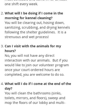
one shift every week.
What will I be doing if I come in the
morning for kennel cleaning?
You will be clearing out, hosing down,
sanitizing, scrubbing, and drying kennels
following the shelter guidelines. It is a
strenuous and wet process!
Can I visit with the animals for my
hours?
No, you will not have any direct
interaction with our animals. But if you
would like to join our volunteer program
once your court-ordered hours are
completed, you are welcome to do so.
What will I do if I come at the end of the
day?
You will clean the bathrooms (sinks,
toilets, mirrors, and floors), sweep and
mop the floors of our lobby and multi-