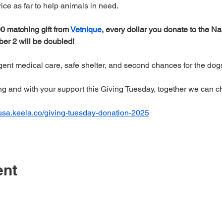
twice as far to help animals in need.
 matching gift from 
Vetnique
, every dollar you donate to the N
r 2 will be doubled! 
rgent medical care, safe shelter, and second chances for the do
ng and with your support this Giving Tuesday, together we can c
-usa.keela.co/giving-tuesday-donation-2025
ent