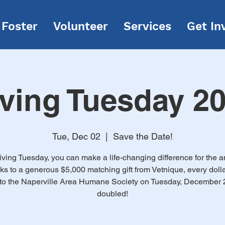
Foster
Volunteer
Services
Get In
ving Tuesday 2
Tue, Dec 02
  |  
Save the Date!
iving Tuesday, you can make a life-changing difference for the a
s to a generous $5,000 matching gift from Vetnique, every doll
to the Naperville Area Humane Society on Tuesday, December 2
doubled!