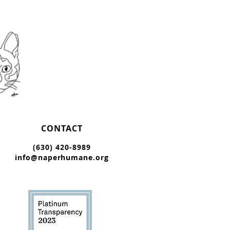
CONTACT
(630) 420-8989
info@naperhumane.org