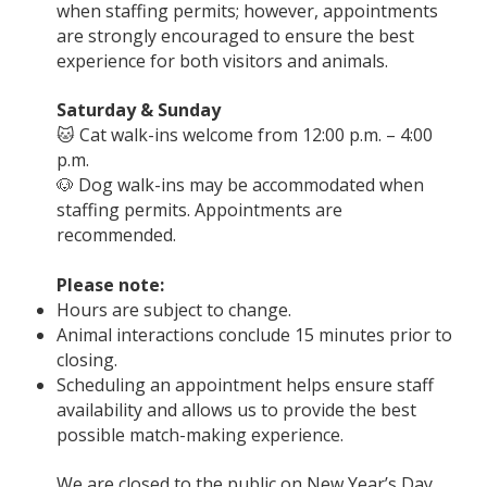
when staffing permits; however, appointments
are strongly encouraged to ensure the best
experience for both visitors and animals.
Saturday & Sunday
🐱 Cat walk-ins welcome from 12:00 p.m. – 4:00
p.m.
🐶 Dog walk-ins may be accommodated when
staffing permits. Appointments are
recommended.
Please note:
Hours are subject to change.
Animal interactions conclude 15 minutes prior to
closing.
Scheduling an appointment helps ensure staff
availability and allows us to provide the best
possible match-making experience.
We are closed to the public on New Year’s Day,