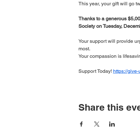
This year, your gift will go 
Thanks to a generous $5,000
Society on Tuesday, Decembe
Your support will provide u
most.
Your compassion is lifesavi
Support Today! 
https://give
Share this ev