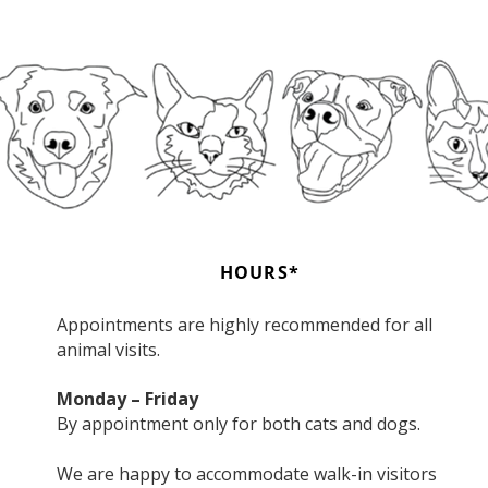
HOURS*
Appointments are highly recommended for all
animal visits.
Monday – Friday
By appointment only for both cats and dogs.
We are happy to accommodate walk-in visitors