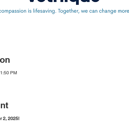
ion
11:50 PM
nt
 2, 2025!