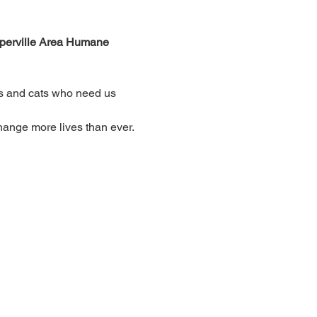
aperville Area Humane 
gs and cats who need us 
hange more lives than ever.