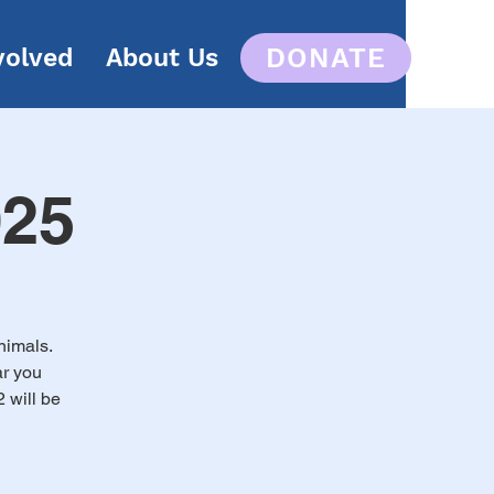
DONATE
volved
About Us
025
nimals.
ar you
 will be