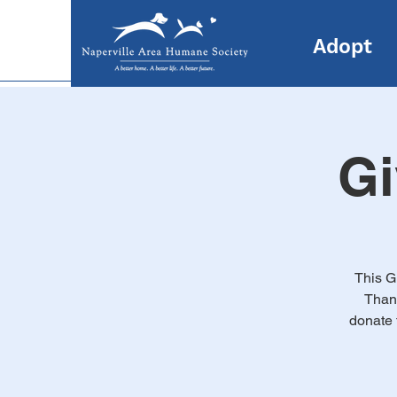
Adopt
Gi
This G
Thank
donate 