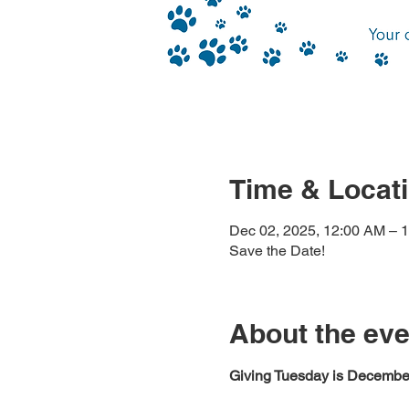
Time & Locat
Dec 02, 2025, 12:00 AM – 
Save the Date!
About the eve
Giving Tuesday is December