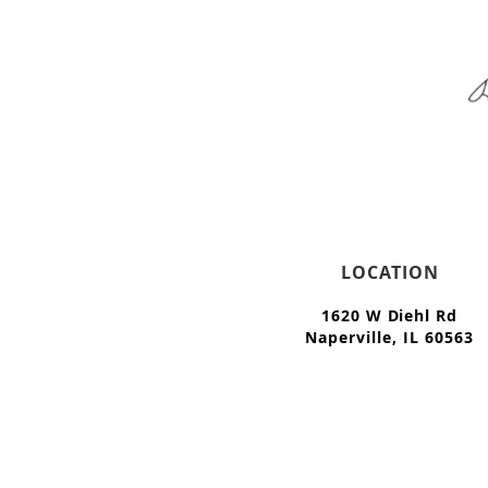
LOCATION
1620 W Diehl Rd
Naperville, IL 60563