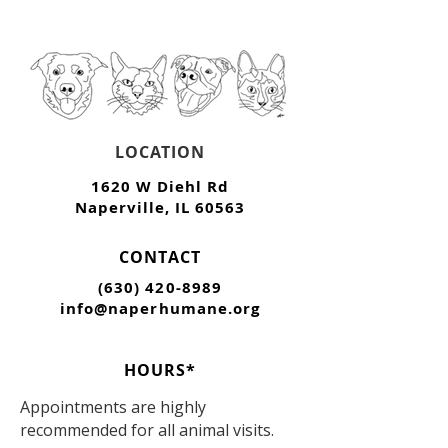
LOCATION
1620 W Diehl Rd
Naperville, IL 60563
CONTACT
(630) 420-8989
info@naperhumane.org
HOURS*
Appointments are highly
recommended for all animal visits.