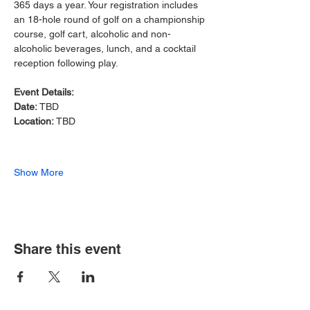
365 days a year. Your registration includes 
an 18-hole round of golf on a championship 
course, golf cart, alcoholic and non-
alcoholic beverages, lunch, and a cocktail 
reception following play.
Event Details:
Date: 
TBD
Location: 
TBD
Show More
Share this event