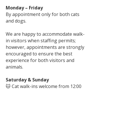
Monday – Friday
By appointment only for both cats
and dogs.
We are happy to accommodate walk-
in visitors when staffing permits;
however, appointments are strongly
encouraged to ensure the best
experience for both visitors and
animals.
Saturday & Sunday
🐱 Cat walk-ins welcome from 12:00
p.m. – 4:00 p.m.
🐶 Dog walk-ins may be
accommodated when staffing
permits. Appointments are
recommended.