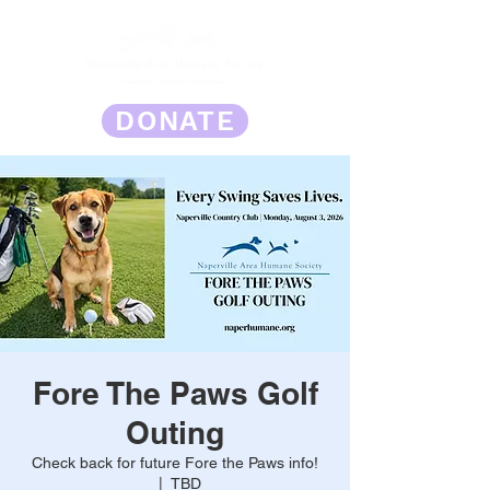
DONATE
Fore The Paws Golf
Outing
Check back for future Fore the Paws info!
  |  
TBD