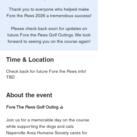
Thank you to everyone who helped make
Fore the Paws 2026 a tremendous success!
Please check back soon for updates on
future Fore the Paws Golf Outings. We look
forward to seeing you on the course again!
Time & Location
Check back for future Fore the Paws info!
TBD
About the event
Fore The Paws Golf Outing 
⛳
Join us for a memorable day on the course 
while supporting the dogs and cats 
Naperville Area Humane Society cares for 