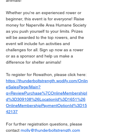
animals!
Whether you're an experienced rower or 
beginner, this event is for everyone! Raise 
money for Naperville Area Humane Society 
as you push yourself to your limits. Prizes 
will be awarded to the top rowers, and the 
event will include fun activities and 
challenges for all. Sign up now as a rower 
or as a sponsor and help us make a 
difference for shelter animals! 
To register for Rowathon, please click here: 
https://thunderboltstrength.wodify.com/Onlin
eSalesPage/Main?
q=ReviewPurchase%7COnlineMembershipI
d%3D309108%26LocationId%3D1651%26
OnlineMembershipPaymentOptionId%3D15
42137
For further registration questions, please 
contact 
molly@thunderboltstrength.com