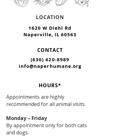
LOCATION
1620 W Diehl Rd
Naperville, IL 60563
CONTACT
(630) 420-8989
info@naperhumane.org
HOURS*
Appointments are highly
recommended for all animal visits.
Monday – Friday
By appointment only for both cats
and dogs.