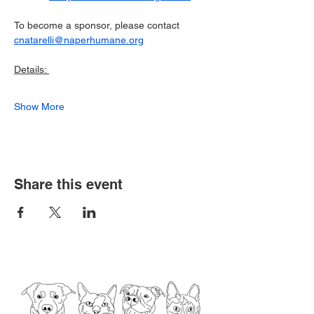
To become a sponsor, please contact 
cnatarelli@naperhumane.org
Details: 
Show More
Share this event