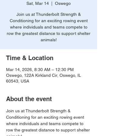
Sat, Mar 14
  |  
Oswego
Join us at Thunderbolt Strength &
Conditioning for an exciting rowing event
where individuals and teams compete to
row the greatest distance to support shelter
animals!
Time & Location
Mar 14, 2026, 8:30 AM – 12:30 PM
Oswego, 122A Kirkland Cir, Oswego, IL
60543, USA
About the event
Join us at Thunderbolt Strength & 
Conditioning for an exciting rowing event 
where individuals and teams compete to 
row the greatest distance to support shelter 