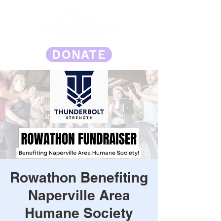
DONATE
Rowathon Benefiting
Naperville Area
Humane Society