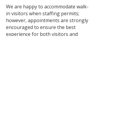
We are happy to accommodate walk-
in visitors when staffing permits;
however, appointments are strongly
encouraged to ensure the best
experience for both visitors and
animals.
Saturday & Sunday
🐱 Cat walk-ins welcome from 12:00
p.m. – 4:00 p.m.
🐶 Dog walk-ins may be
accommodated when staffing
permits. Appointments are
recommended.
Please note:
Hours are subject to change.
Animal interactions conclude 15
minutes prior to closing.