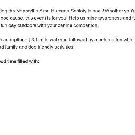
ting the Naperville Area Humane Society is back! Whether you’r
good cause, this event is for you! Help us raise awareness and f
a fun day outdoors with your canine companion. 
h an (optional) 3.1-mile walk/run followed by a celebration with li
 family and dog friendly activities! 
od time filled with: 