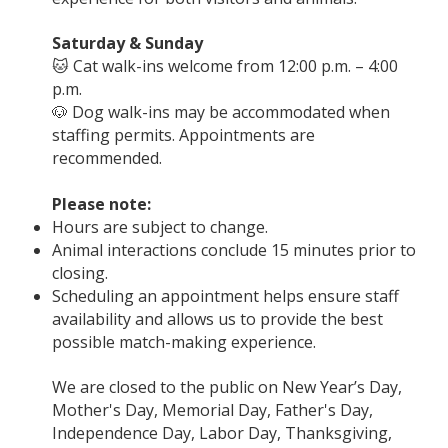
Saturday & Sunday
🐱 Cat walk-ins welcome from 12:00 p.m. – 4:00
p.m.
🐶 Dog walk-ins may be accommodated when
staffing permits. Appointments are
recommended.
Please note:
Hours are subject to change.
Animal interactions conclude 15 minutes prior to
closing.
Scheduling an appointment helps ensure staff
availability and allows us to provide the best
possible match-making experience.
We are closed to the public on New Year’s Day,
Mother's Day, Memorial Day, Father's Day,
Independence Day, Labor Day, Thanksgiving,