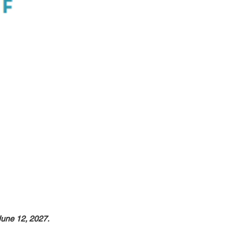
June 12, 2027.