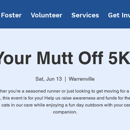
Foster
Volunteer
Services
Get In
our Mutt Off 5
Sat, Jun 13
  |  
Warrenville
er you’re a seasoned runner or just looking to get moving for 
 this event is for you! Help us raise awareness and funds for th
 cats in our care while enjoying a fun day outdoors with your ca
companion.