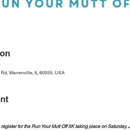
ion
 Rd, Warrenville, IL 60555, USA
nt
register for the Run Your Mutt Off 5K taking place on Saturday, 