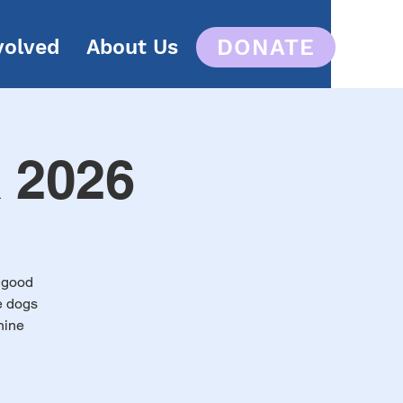
DONATE
volved
About Us
K 2026
a good
e dogs
nine