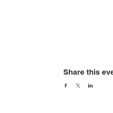
Share this ev