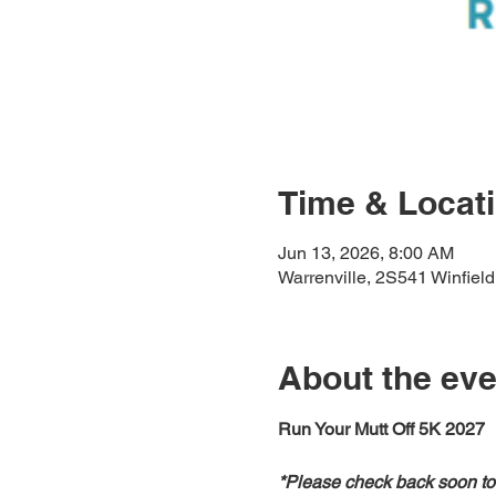
Time & Locat
Jun 13, 2026, 8:00 AM
Warrenville, 2S541 Winfield
About the eve
Run Your Mutt Off 5K 2027
*Please check back soon to 