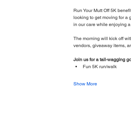
Run Your Mutt Off 5K benefi
looking to get moving for a 
in our care while enjoying 
The morning will kick off wit
vendors, giveaway items, and
Join us for a tail-wagging go
Fun 5K run/walk 
Show More