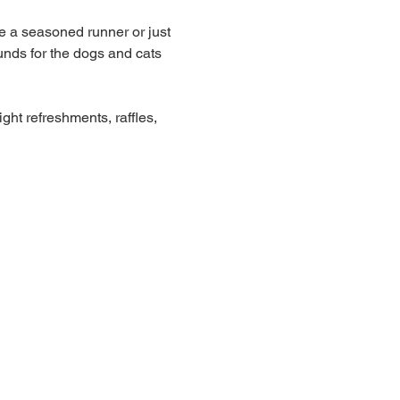
e a seasoned runner or just 
unds for the dogs and cats 
ght refreshments, raffles, 