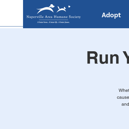
Adopt
Run Y
Wheth
cause,
and