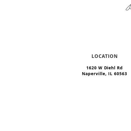
LOCATION
1620 W Diehl Rd
Naperville, IL 60563