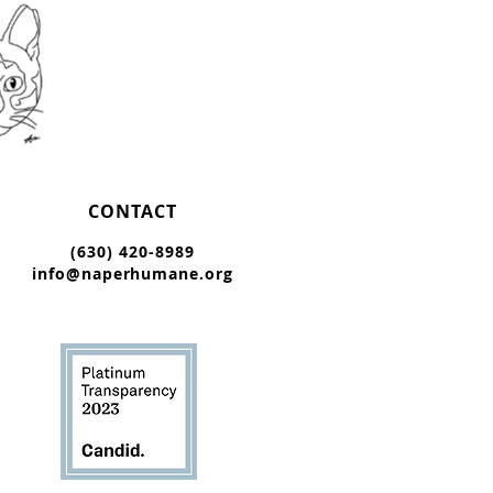
CONTACT
(630) 420-8989
info@naperhumane.org