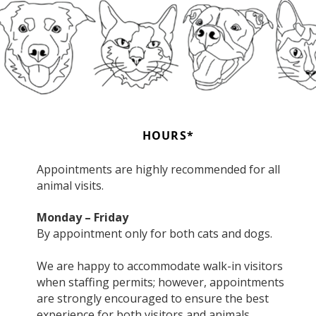
HOURS*
Appointments are highly recommended for all
animal visits.
Monday – Friday
By appointment only for both cats and dogs.
We are happy to accommodate walk-in visitors
when staffing permits; however, appointments
are strongly encouraged to ensure the best
experience for both visitors and animals.