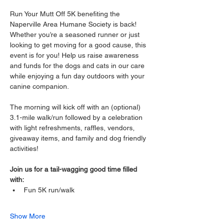
Run Your Mutt Off 5K benefiting the 
Naperville Area Humane Society is back! 
Whether you’re a seasoned runner or just 
looking to get moving for a good cause, this 
event is for you! Help us raise awareness 
and funds for the dogs and cats in our care 
while enjoying a fun day outdoors with your 
canine companion. 
The morning will kick off with an (optional) 
3.1-mile walk/run followed by a celebration 
with light refreshments, raffles, vendors, 
giveaway items, and family and dog friendly 
activities! 
Join us for a tail-wagging good time filled 
with: 
Fun 5K run/walk 
Show More