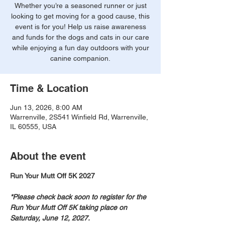
Whether you’re a seasoned runner or just
looking to get moving for a good cause, this
event is for you! Help us raise awareness
and funds for the dogs and cats in our care
while enjoying a fun day outdoors with your
canine companion.
Time & Location
Jun 13, 2026, 8:00 AM
Warrenville, 2S541 Winfield Rd, Warrenville,
IL 60555, USA
About the event
Run Your Mutt Off 5K 2027
*Please check back soon to register for the 
Run Your Mutt Off 5K taking place on 
Saturday, June 12, 2027.