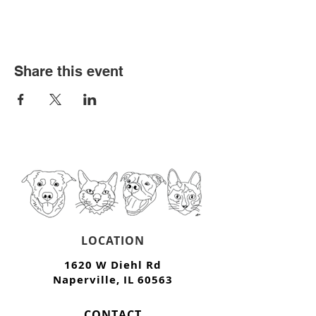
Share this event
LOCATION
1620 W Diehl Rd
Naperville, IL 60563
CONTACT