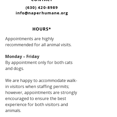
(630) 420-8989
info@naperhumane.org
HOURS*
Appointments are highly
recommended for all animal visits.
Monday – Friday
By appointment only for both cats
and dogs.
We are happy to accommodate walk-
in visitors when staffing permits;
however, appointments are strongly
encouraged to ensure the best
experience for both visitors and
animals.