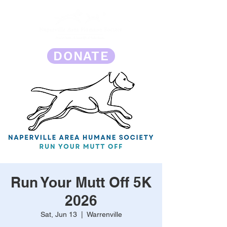
DONATE
Run Your Mutt Off 5K
2026
Sat, Jun 13
  |  
Warrenville