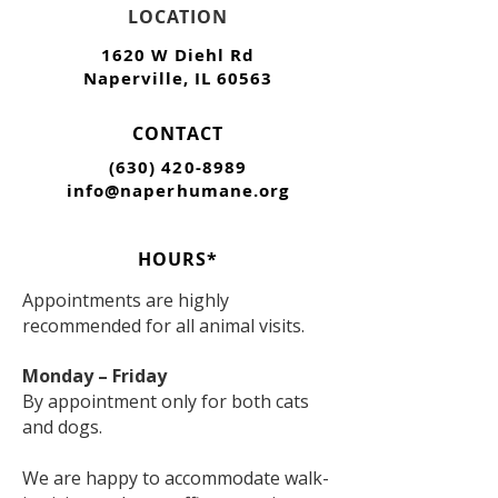
LOCATION
1620 W Diehl Rd
Naperville, IL 60563
CONTACT
(630) 420-8989
info@naperhumane.org
HOURS*
Appointments are highly
recommended for all animal visits.
Monday – Friday
By appointment only for both cats
and dogs.
We are happy to accommodate walk-