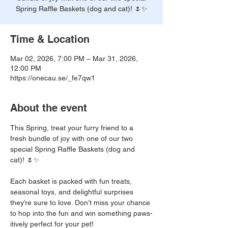
Spring Raffle Baskets (dog and cat)! 🌷✨
Time & Location
Mar 02, 2026, 7:00 PM – Mar 31, 2026,
12:00 PM
https://onecau.se/_fe7qw1
About the event
This Spring, treat your furry friend to a 
fresh bundle of joy with one of our two 
special Spring Raffle Baskets (dog and 
cat)! 🌷✨
Each basket is packed with fun treats, 
seasonal toys, and delightful surprises 
they’re sure to love. Don’t miss your chance 
to hop into the fun and win something paws-
itively perfect for your pet! 