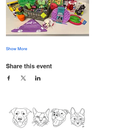
Show More
Share this event