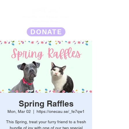
DONATE
Spring Raffles
Mon, Mar 02
  |  
https://onecau.se/_fe7qw1
This Spring, treat your furry friend to a fresh
bundle of joy with one of our two special