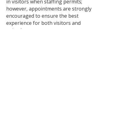
in visitors when staffing permits;
however, appointments are strongly
encouraged to ensure the best
experience for both visitors and
animals.
Saturday & Sunday
🐱 Cat walk-ins welcome from 12:00
p.m. – 4:00 p.m.
🐶 Dog walk-ins may be
accommodated when staffing
permits. Appointments are
recommended.
Please note:
Hours are subject to change.
Animal interactions conclude 15
minutes prior to closing.
Scheduling an appointment helps
ensure staff availability and allows us