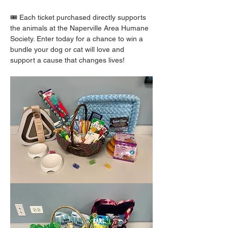
🎟️ Each ticket purchased directly supports 
the animals at the Naperville Area Humane 
Society. Enter today for a chance to win a 
bundle your dog or cat will love and 
support a cause that changes lives!