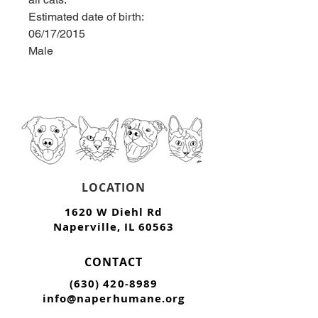
Estimated date of birth: 
06/17/2015
Male
LOCATION
1620 W Diehl Rd
Naperville, IL 60563
CONTACT
(630) 420-8989
info@naperhumane.org