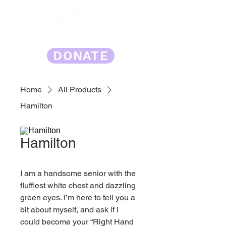
DONATE
Home
All Products
Hamilton
Hamilton
I am a handsome senior with the 
fluffiest white chest and dazzling 
green eyes. I’m here to tell you a 
bit about myself, and ask if I 
could become your “Right Hand 