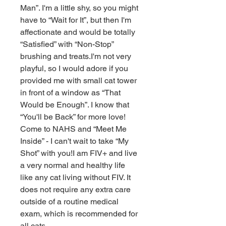
Man”. I'm a little shy, so you might 
have to “Wait for It”, but then I'm 
affectionate and would be totally 
“Satisfied” with “Non-Stop” 
brushing and treats.I'm not very 
playful, so I would adore if you 
provided me with small cat tower 
in front of a window as “That 
Would be Enough”. I know that 
“You'll be Back” for more love! 
Come to NAHS and “Meet Me 
Inside” - I can't wait to take “My 
Shot” with you!I am FIV+ and live 
a very normal and healthy life 
like any cat living without FIV. It 
does not require any extra care 
outside of a routine medical 
exam, which is recommended for 
all cats.