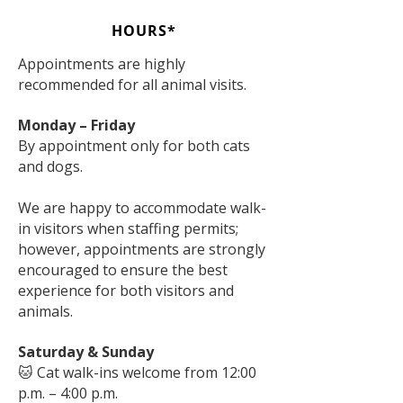
HOURS*
Appointments are highly
recommended for all animal visits.
Monday – Friday
By appointment only for both cats
and dogs.
We are happy to accommodate walk-
in visitors when staffing permits;
however, appointments are strongly
encouraged to ensure the best
experience for both visitors and
animals.
Saturday & Sunday
🐱 Cat walk-ins welcome from 12:00
p.m. – 4:00 p.m.