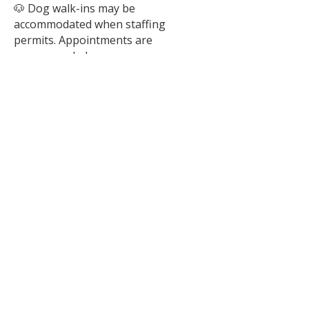
🐶 Dog walk-ins may be
accommodated when staffing
permits. Appointments are
recommended.
Please note:
Hours are subject to change.
Animal interactions conclude 15
minutes prior to closing.
Scheduling an appointment helps
ensure staff availability and allows us
to provide the best possible match-
making experience.
We are closed to the public on New
Year’s Day, Mother's Day, Memorial
Day, Father's Day, Independence
Day, Labor Day, Thanksgiving,
Christmas Eve, Christmas Day, and
New Year’s Eve.