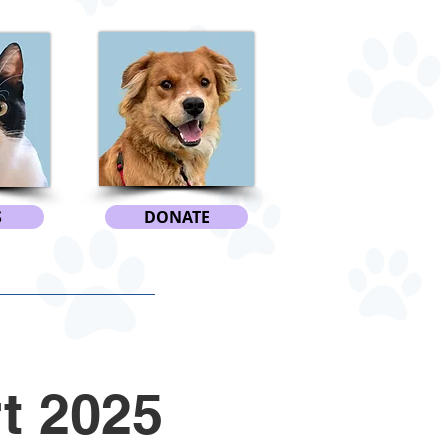
S
DONATE
t 2025