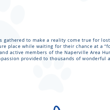
us gathered to make a reality come true for l
e place while waiting for their chance at a “
 and active members of the Naperville Area H
passion provided to thousands of wonderful a