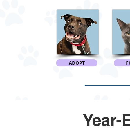
ADOPT
F
Year-