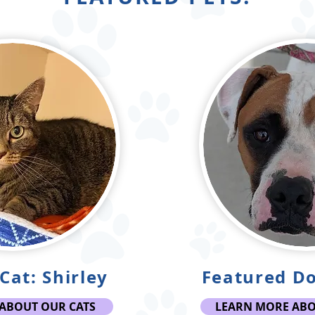
Cat: Shirley
Featured Do
ABOUT OUR CATS
LEARN MORE AB