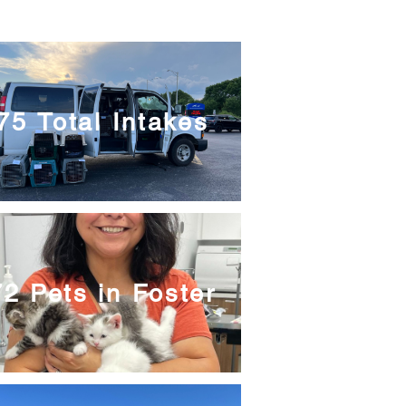
75 Total Intakes
2 Pets in Foster