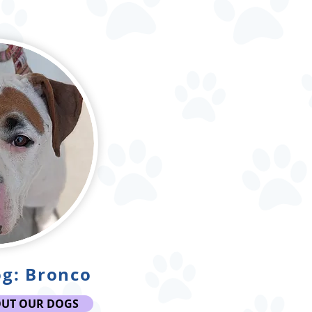
g: Bronco
OUT OUR DOGS