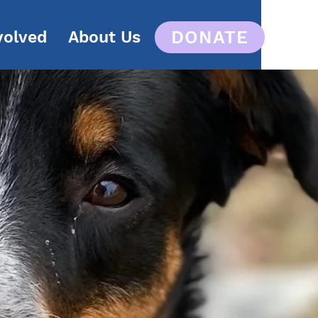
DONATE
volved
About Us