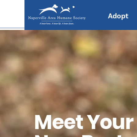
Adopt
Meet Your