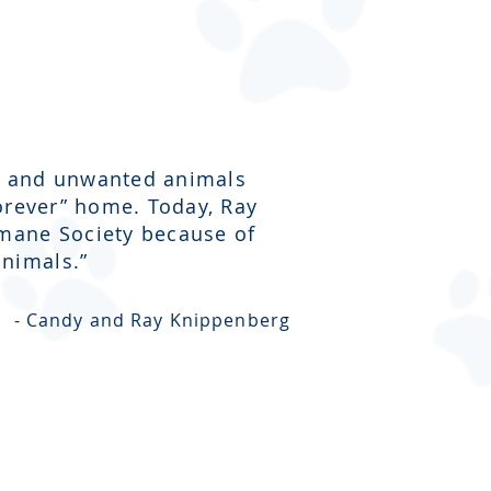
ost and unwanted animals
forever” home. Today, Ray
umane Society because of
nimals.”
- Candy and Ray Knippenberg