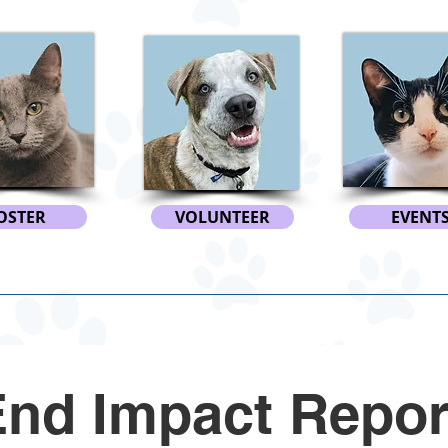
OSTER
VOLUNTEER
EVENT
End Impact Repor