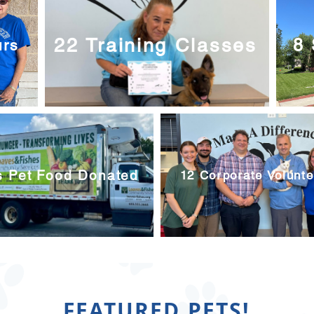
22 Training Classes
8 
urs
s Pet Food Donated
12 Corporate Volunt
FEATURED PETS!