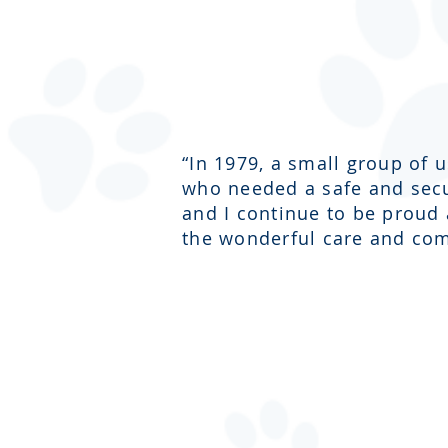
“In 1979, a small group of 
who needed a safe and secur
and I continue to be proud
the wonderful care and com