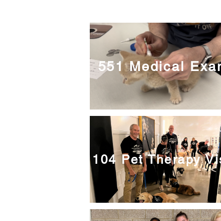
551 Medical Ex
104 Pet Therapy Vi