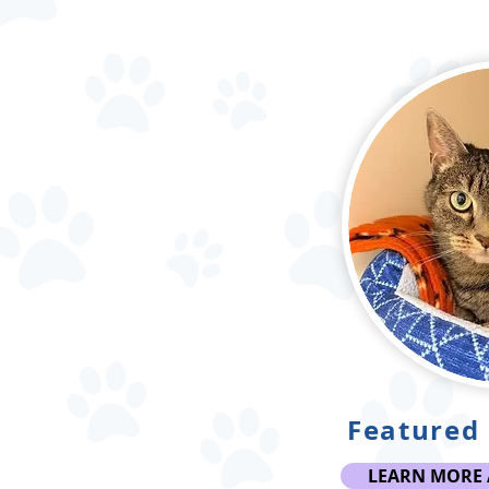
Featured 
LEARN MORE 