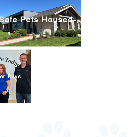
Safe Pets Housed
eer Days