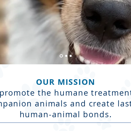
OUR MISSION
 promote the humane treatment
panion animals and create las
human-animal bonds.