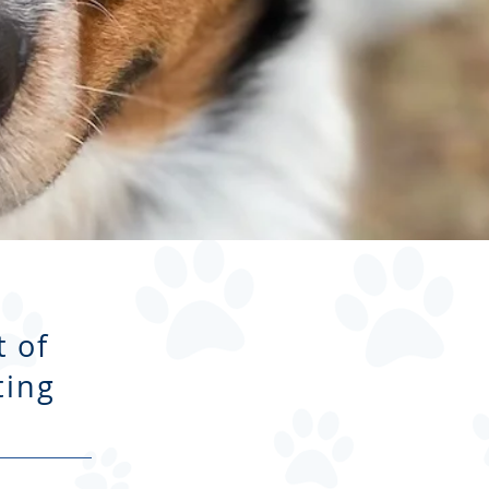
 of
ting