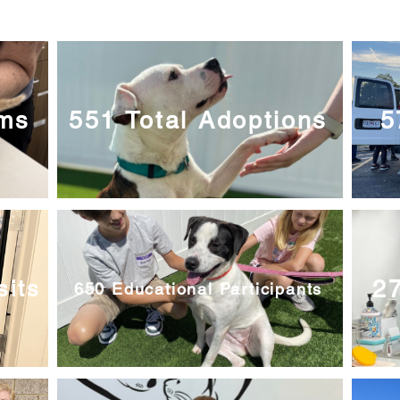
ams
551 Total Adoptions
5
27
sits
650 Educational Participants