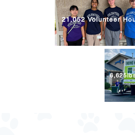
21,052 Volunteer Ho
6,625lb