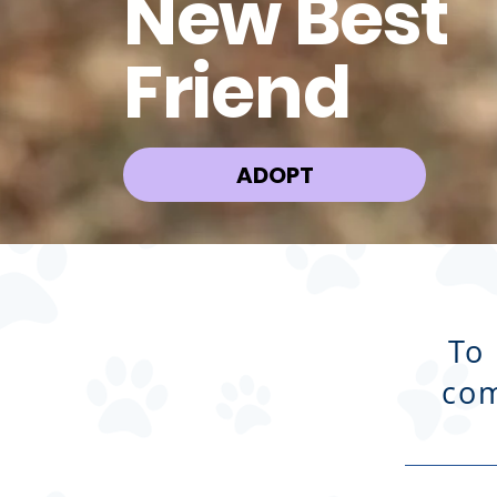
New Best
Friend
ADOPT
To
com