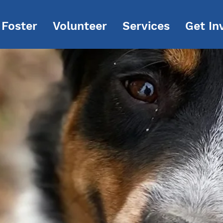
Foster
Volunteer
Services
Get In