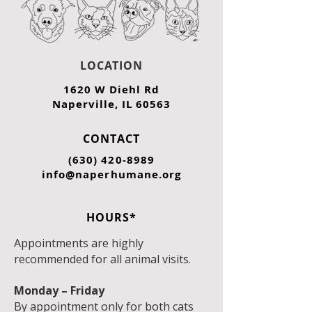
LOCATION
1620 W Diehl Rd
Naperville, IL 60563
CONTACT
(630) 420-8989
info@naperhumane.org
HOURS*
Appointments are highly
recommended for all animal visits.
Monday – Friday
By appointment only for both cats