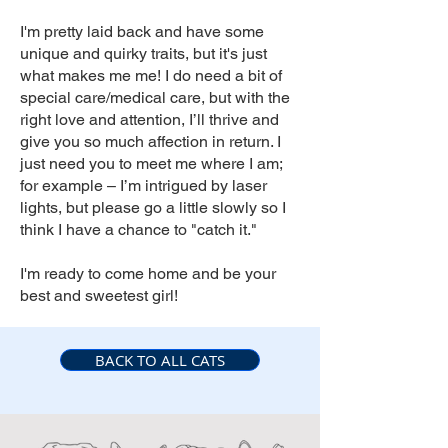
I'm pretty laid back and have some
unique and quirky traits, but it's just
what makes me me! I do need a bit of
special care/medical care, but with the
right love and attention, I’ll thrive and
give you so much affection in return. I
just need you to meet me where I am;
for example – I’m intrigued by laser
lights, but please go a little slowly so I
think I have a chance to "catch it."
I'm ready to come home and be your
best and sweetest girl!
BACK TO ALL CATS