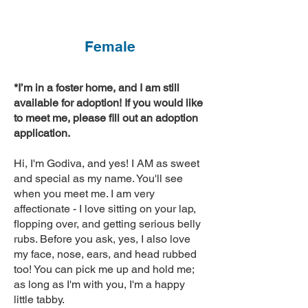
Female
*I’m in a foster home, and I am still
available for adoption! If you would like
to meet me, please fill out an adoption
application.
Hi, I'm Godiva, and yes! I AM as sweet
and special as my name. You'll see
when you meet me. I am very
affectionate - I love sitting on your lap,
flopping over, and getting serious belly
rubs. Before you ask, yes, I also love
my face, nose, ears, and head rubbed
too! You can pick me up and hold me;
as long as I'm with you, I'm a happy
little tabby.