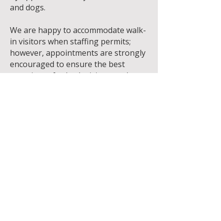
and dogs.
We are happy to accommodate walk-
in visitors when staffing permits;
however, appointments are strongly
encouraged to ensure the best
experience for both visitors and
animals.
Saturday & Sunday
🐱 Cat walk-ins welcome from 12:00
p.m. – 4:00 p.m.
🐶 Dog walk-ins may be
accommodated when staffing
permits. Appointments are
recommended.
Please note:
Hours are subject to change.