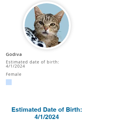
Godiva
Estimated date of birth:
4/1/2024
Female
Estimated Date of Birth:
4/1/2024