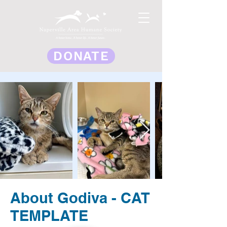
DONATE
About Godiva - CAT
TEMPLATE