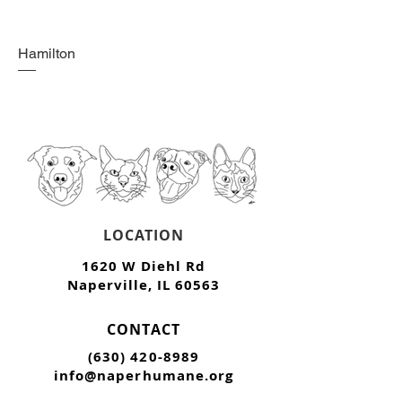
Hamilton
LOCATION
1620 W Diehl Rd
Naperville, IL 60563
CONTACT
(630) 420-8989
info@naperhumane.org