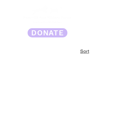
DONATE
Sort