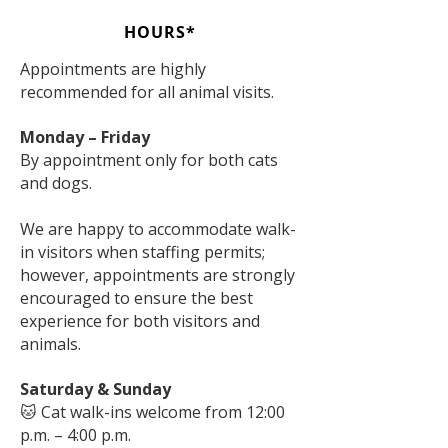
HOURS*
Appointments are highly
recommended for all animal visits.
Monday – Friday
By appointment only for both cats
and dogs.
We are happy to accommodate walk-
in visitors when staffing permits;
however, appointments are strongly
encouraged to ensure the best
experience for both visitors and
animals.
Saturday & Sunday
🐱 Cat walk-ins welcome from 12:00
p.m. – 4:00 p.m.