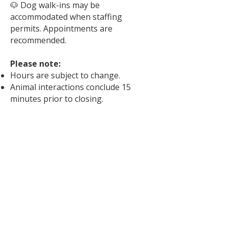
🐶 Dog walk-ins may be
accommodated when staffing
permits. Appointments are
recommended.
Please note:
Hours are subject to change.
Animal interactions conclude 15
minutes prior to closing.
Scheduling an appointment helps
ensure staff availability and allows us
to provide the best possible match-
making experience.
We are closed to the public on New
Year’s Day, Mother's Day, Memorial
Day, Father's Day, Independence
Day, Labor Day, Thanksgiving,
Christmas Eve, Christmas Day, and
New Year’s Eve.